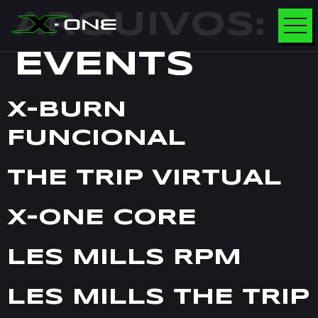
ARQUIVOS:
EVENTS
X-BURN
FUNCIONAL
THE TRIP VIRTUAL
X-ONE CORE
LES MILLS RPM
LES MILLS THE TRIP