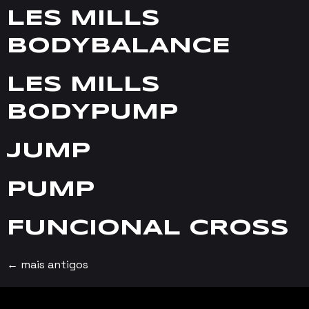
LES MILLS
BODYBALANCE
LES MILLS
BODYPUMP
JUMP
PUMP
FUNCIONAL CROSS
←
mais antigos